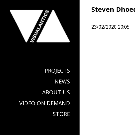
Steven Dhoe
23/02/2020 20:05
PROJECTS
NEWS
ABOUT US
VIDEO ON DEMAND
STORE