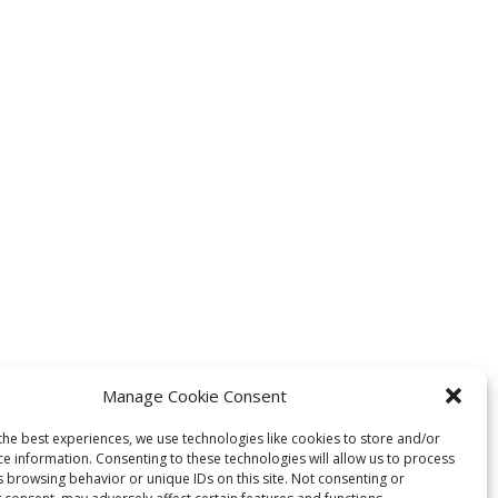
Manage Cookie Consent
the best experiences, we use technologies like cookies to store and/or
ce information. Consenting to these technologies will allow us to process
s browsing behavior or unique IDs on this site. Not consenting or