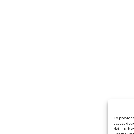
To provide 
access devi
data such a