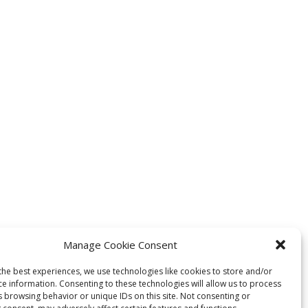
Manage Cookie Consent
the best experiences, we use technologies like cookies to store and/or
ce information. Consenting to these technologies will allow us to process
s browsing behavior or unique IDs on this site. Not consenting or