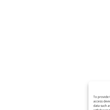
To provide 
access devi
data such a