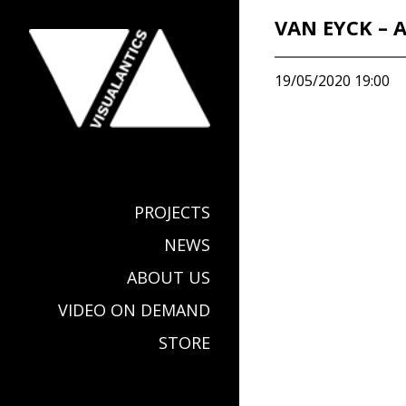
VAN EYCK – 
19/05/2020 19:00
PROJECTS
NEWS
ABOUT US
VIDEO ON DEMAND
STORE