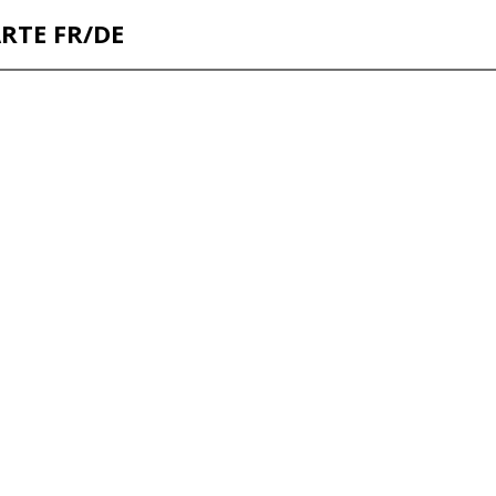
ARTE FR/DE