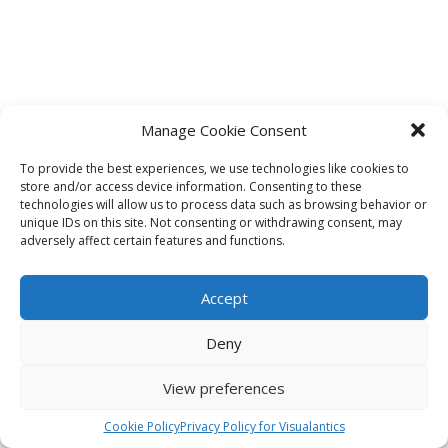
Manage Cookie Consent
To provide the best experiences, we use technologies like cookies to
store and/or access device information. Consenting to these
technologies will allow us to process data such as browsing behavior or
unique IDs on this site. Not consenting or withdrawing consent, may
adversely affect certain features and functions.
Accept
Deny
View preferences
Cookie Policy
Privacy Policy for Visualantics