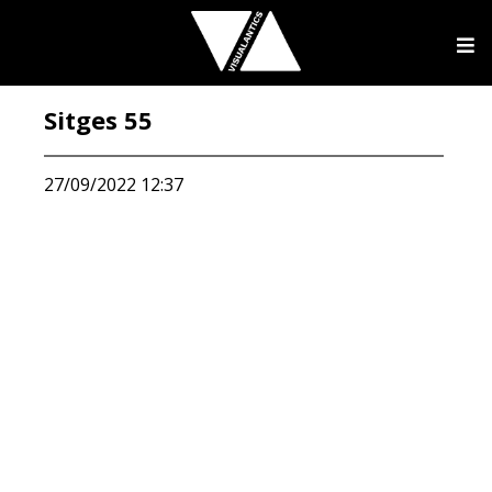
Sitges 55
27/09/2022 12:37