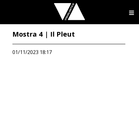
Mostra 4 | Il Pleut
01/11/2023 18:17