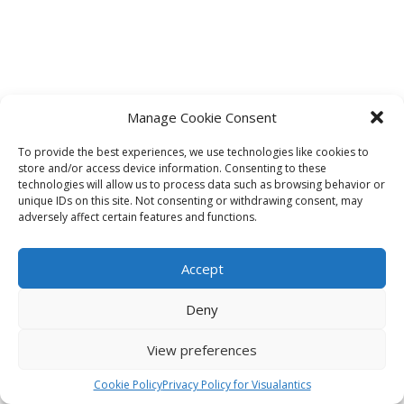
Manage Cookie Consent
To provide the best experiences, we use technologies like cookies to
store and/or access device information. Consenting to these
technologies will allow us to process data such as browsing behavior or
unique IDs on this site. Not consenting or withdrawing consent, may
adversely affect certain features and functions.
Accept
Deny
View preferences
Cookie Policy
Privacy Policy for Visualantics