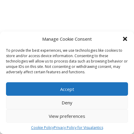
Manage Cookie Consent
To provide the best experiences, we use technologies like cookies to
store and/or access device information. Consenting to these
technologies will allow us to process data such as browsing behavior or
unique IDs on this site. Not consenting or withdrawing consent, may
adversely affect certain features and functions.
Accept
Deny
View preferences
Cookie Policy
Privacy Policy for Visualantics