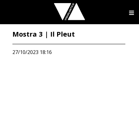
Mostra 3 | Il Pleut
27/10/2023 18:16