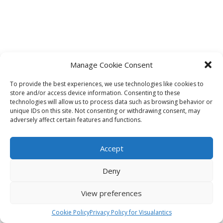
Manage Cookie Consent
To provide the best experiences, we use technologies like cookies to
store and/or access device information. Consenting to these
technologies will allow us to process data such as browsing behavior or
unique IDs on this site. Not consenting or withdrawing consent, may
adversely affect certain features and functions.
Accept
Deny
View preferences
Cookie Policy
Privacy Policy for Visualantics