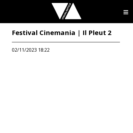
Festival Cinemania | Il Pleut 2
02/11/2023 18:22