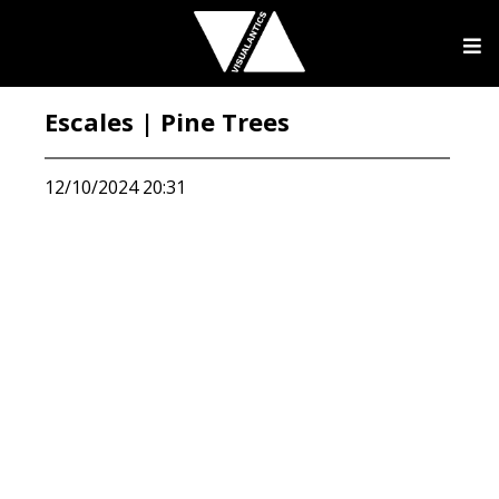
Escales | Pine Trees
12/10/2024 20:31