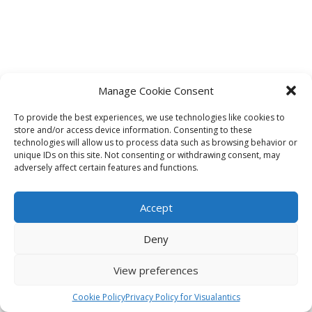
Manage Cookie Consent
To provide the best experiences, we use technologies like cookies to
store and/or access device information. Consenting to these
technologies will allow us to process data such as browsing behavior or
unique IDs on this site. Not consenting or withdrawing consent, may
adversely affect certain features and functions.
Accept
Deny
View preferences
Cookie Policy
Privacy Policy for Visualantics