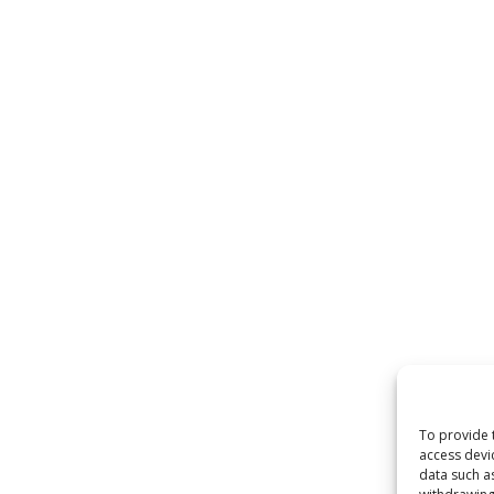
To provide 
access devi
data such a