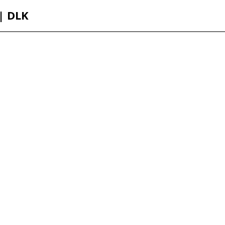
 | DLK