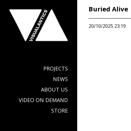
Buried Alive
20/10/2025 23:19
PROJECTS
NEWS
ABOUT US
VIDEO ON DEMAND
STORE