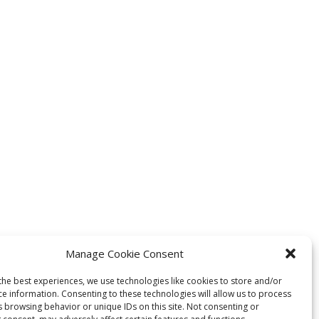
Manage Cookie Consent
the best experiences, we use technologies like cookies to store and/or
ce information. Consenting to these technologies will allow us to process
s browsing behavior or unique IDs on this site. Not consenting or