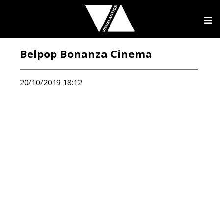
Belpop Bonanza Cinema
20/10/2019 18:12