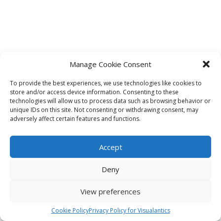
Manage Cookie Consent
To provide the best experiences, we use technologies like cookies to
store and/or access device information. Consenting to these
technologies will allow us to process data such as browsing behavior or
unique IDs on this site. Not consenting or withdrawing consent, may
adversely affect certain features and functions.
Accept
Deny
View preferences
Cookie Policy
Privacy Policy for Visualantics