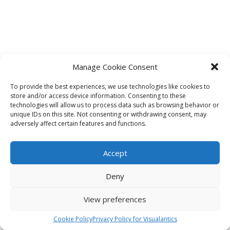
Manage Cookie Consent
To provide the best experiences, we use technologies like cookies to
store and/or access device information. Consenting to these
technologies will allow us to process data such as browsing behavior or
unique IDs on this site. Not consenting or withdrawing consent, may
adversely affect certain features and functions.
Accept
Deny
View preferences
Cookie Policy
Privacy Policy for Visualantics