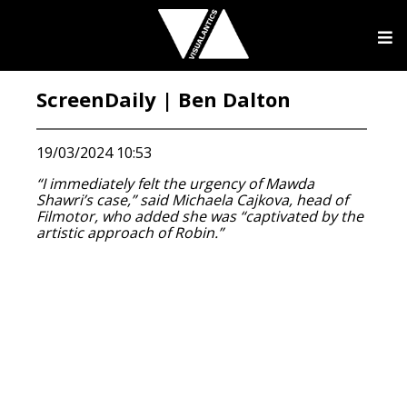
ScreenDaily | Ben Dalton
19/03/2024 10:53
“I immediately felt the urgency of Mawda
Shawri’s case,” said Michaela Cajkova, head of
Filmotor, who added she was “captivated by the
artistic approach of Robin.”