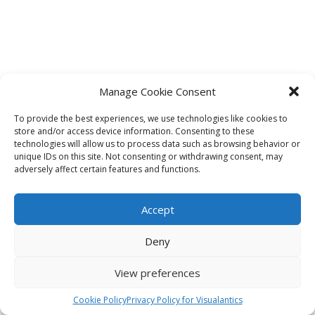
Manage Cookie Consent
To provide the best experiences, we use technologies like cookies to
store and/or access device information. Consenting to these
technologies will allow us to process data such as browsing behavior or
unique IDs on this site. Not consenting or withdrawing consent, may
adversely affect certain features and functions.
Accept
Deny
View preferences
Cookie Policy
Privacy Policy for Visualantics