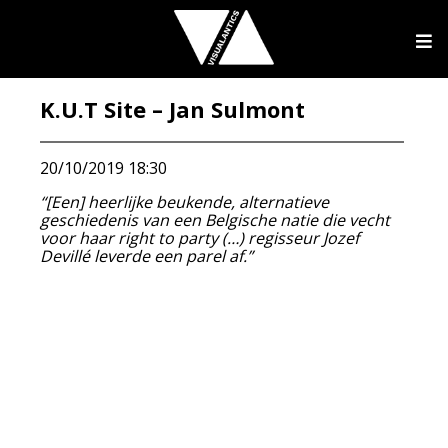
K.U.T Site – Jan Sulmont
20/10/2019 18:30
“[Een] heerlijke beukende, alternatieve
geschiedenis van een Belgische natie die vecht
voor haar right to party (…) regisseur Jozef
Devillé leverde een parel af.”