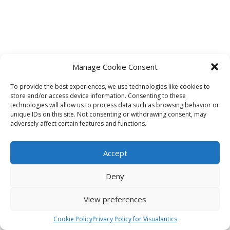
Manage Cookie Consent
To provide the best experiences, we use technologies like cookies to
store and/or access device information. Consenting to these
technologies will allow us to process data such as browsing behavior or
unique IDs on this site. Not consenting or withdrawing consent, may
adversely affect certain features and functions.
Accept
Deny
View preferences
Cookie Policy
Privacy Policy for Visualantics