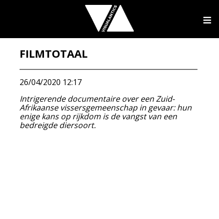
FILMTOTAAL
26/04/2020 12:17
Intrigerende documentaire over een Zuid-
Afrikaanse vissersgemeenschap in gevaar: hun
enige kans op rijkdom is de vangst van een
bedreigde diersoort.