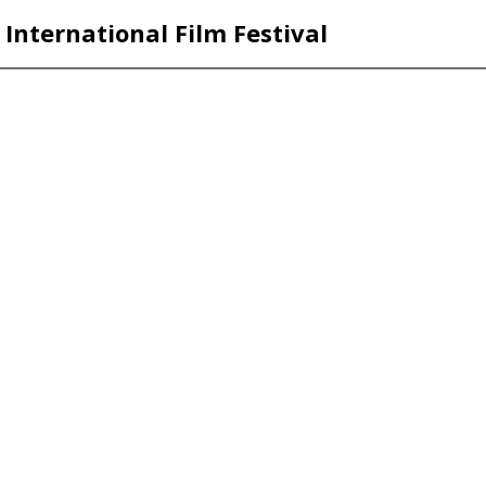
International Film Festival