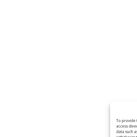
To provide 
access devi
data such a