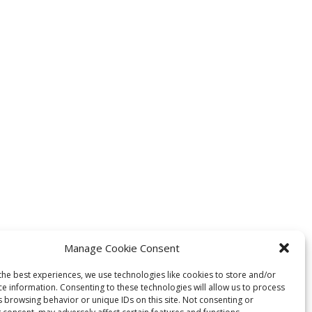
Manage Cookie Consent
the best experiences, we use technologies like cookies to store and/or
ce information. Consenting to these technologies will allow us to process
s browsing behavior or unique IDs on this site. Not consenting or