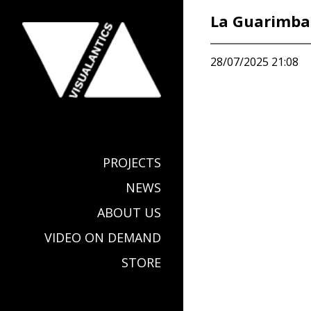
La Guarimba 
28/07/2025 21:08
PROJECTS
NEWS
ABOUT US
VIDEO ON DEMAND
STORE