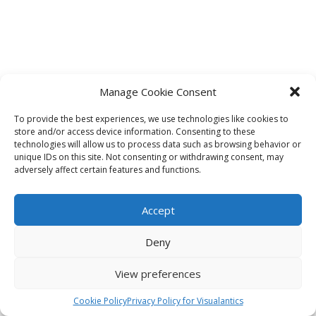
Manage Cookie Consent
To provide the best experiences, we use technologies like cookies to
store and/or access device information. Consenting to these
technologies will allow us to process data such as browsing behavior or
unique IDs on this site. Not consenting or withdrawing consent, may
adversely affect certain features and functions.
Accept
Deny
View preferences
Cookie Policy
Privacy Policy for Visualantics