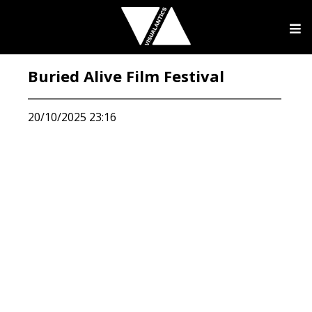
Buried Alive Film Festival
20/10/2025 23:16