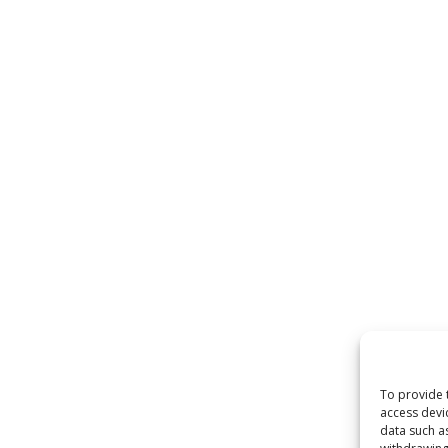
To provide 
access devi
data such a