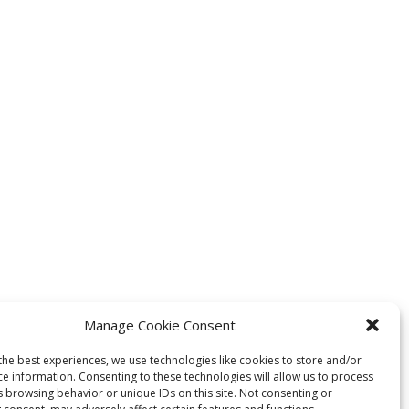
Manage Cookie Consent
the best experiences, we use technologies like cookies to store and/or
ce information. Consenting to these technologies will allow us to process
s browsing behavior or unique IDs on this site. Not consenting or