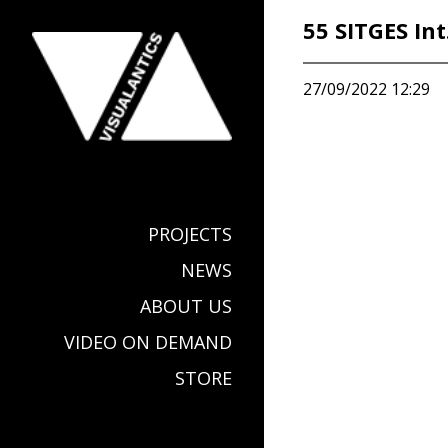
55 SITGES Int
27/09/2022 12:29
PROJECTS
NEWS
ABOUT US
VIDEO ON DEMAND
STORE