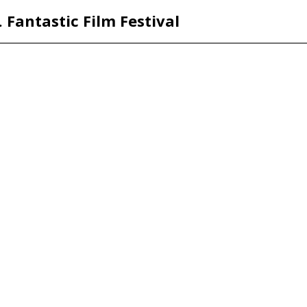
. Fantastic Film Festival