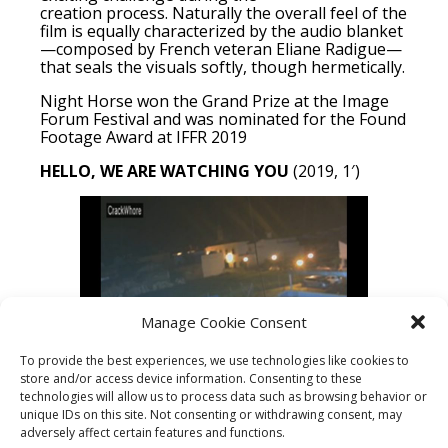
creation process. Naturally the overall feel of the
film is equally characterized by the audio blanket
—composed by French veteran Eliane Radigue—
that seals the visuals softly, though hermetically.
Night Horse won the Grand Prize at the Image
Forum Festival and was nominated for the Found
Footage Award at IFFR 2019
HELLO, WE ARE WATCHING YOU
(2019, 1′)
Manage Cookie Consent
To provide the best experiences, we use technologies like cookies to
store and/or access device information. Consenting to these
Hello, we are watching
you
is a 1 minute
technologies will allow us to process data such as browsing behavior or
montage of images originating from hacked IP
unique IDs on this site. Not consenting or withdrawing consent, may
surveillance camera streams. It shows a
adversely affect certain features and functions.
collection of ‘tags’ left behind by various hackers