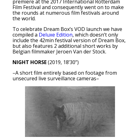
premiere at the 2017 International Rotterdam
Film Festival and consequently went on to make
the rounds at numerous film festivals around
the world.
To celebrate Dream Box’s VOD launch we have
compiled a
Deluxe Edition
, which doesn’t only
include the 42min festival version of Dream Box,
but also features 2 additional short works by
Belgian filmmaker Jeroen Van der Stock.
NIGHT HORSE
(2019, 18’30”)
–A short film entirely based on footage from
unsecured live surveillance cameras–