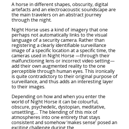
A horse in different shapes, obscurity, digital
artefacts and an electroacoustic soundscape are
the main travelers on an abstract journey
through the night.
Night Horse uses a kind of imagery that one
perhaps not automatically links to the visual
language of a security camera. Rather than
registering a clearly identifiable surveillance
image of a specific location at a specific time, the
cameras used in Night Horse —through their
malfunctioning lens or incorrect video setting—
add their own augmented reality to the one
perceptible through human eyes. This ironically
is quite contradictory to their original purpose of
surveillance, and thus adds an interesting layer
to their images.
Depending on how and when you enter the
world of Night Horse it can be colourful,
obscure, psychedelic, dystopian, meditative,
unsettling,… The blending of this mix of
atmospheres into one entirety that stays
consistent and somehow ‘makes sense’ posed an
exciting challenge during the