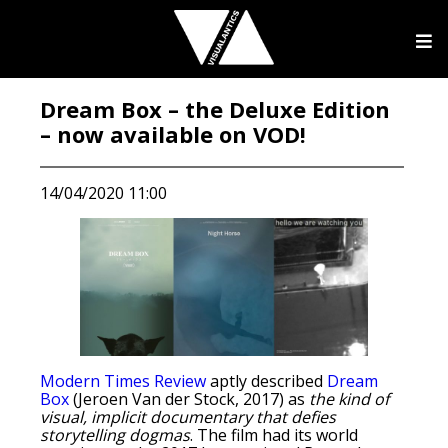
Dream Box – the Deluxe Edition
– now available on VOD!
14/04/2020 11:00
Modern Times Review
aptly described
Dream
Box
(Jeroen Van der Stock, 2017) as
the kind of
visual, implicit documentary that defies
storytelling dogmas
. The film had its world