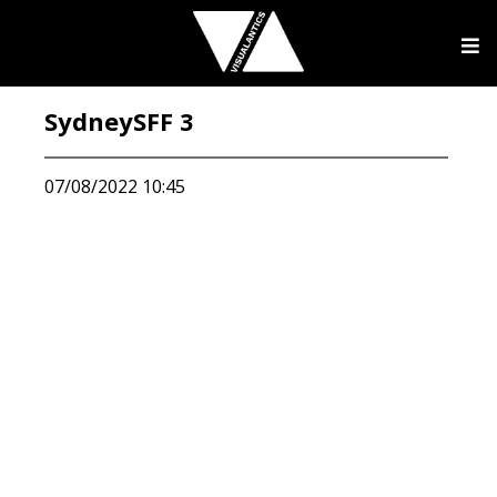
SydneySFF 3
07/08/2022 10:45