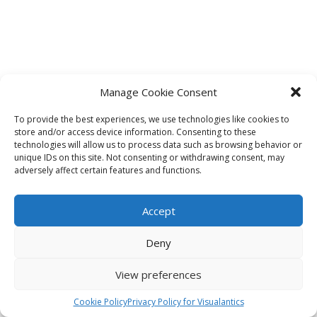
Manage Cookie Consent
To provide the best experiences, we use technologies like cookies to
store and/or access device information. Consenting to these
technologies will allow us to process data such as browsing behavior or
unique IDs on this site. Not consenting or withdrawing consent, may
adversely affect certain features and functions.
Accept
Deny
View preferences
Cookie Policy
Privacy Policy for Visualantics