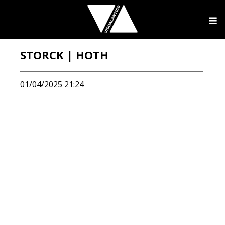
STORCK | HOTH
01/04/2025 21:24