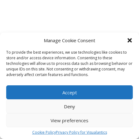
Manage Cookie Consent
To provide the best experiences, we use technologies like cookies to
store and/or access device information. Consenting to these
technologies will allow us to process data such as browsing behavior or
unique IDs on this site. Not consenting or withdrawing consent, may
adversely affect certain features and functions.
Accept
Deny
View preferences
Cookie Policy
Privacy Policy for Visualantics