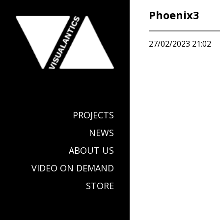
Phoenix3
27/02/2023 21:02
PROJECTS
NEWS
ABOUT US
VIDEO ON DEMAND
STORE