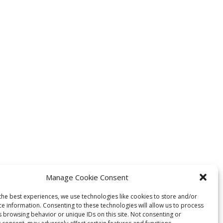
Manage Cookie Consent
the best experiences, we use technologies like cookies to store and/or
ce information. Consenting to these technologies will allow us to process
s browsing behavior or unique IDs on this site. Not consenting or