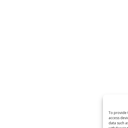
To provide 
access devi
data such a