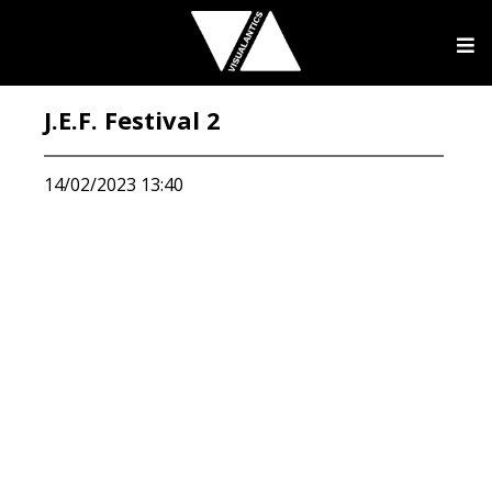
J.E.F. Festival 2
14/02/2023 13:40