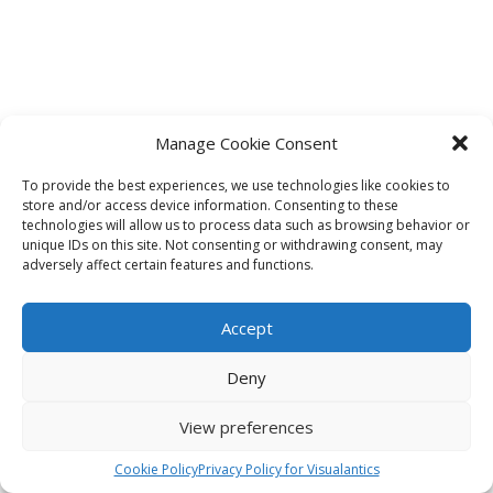
Manage Cookie Consent
To provide the best experiences, we use technologies like cookies to
store and/or access device information. Consenting to these
technologies will allow us to process data such as browsing behavior or
unique IDs on this site. Not consenting or withdrawing consent, may
adversely affect certain features and functions.
Accept
Deny
View preferences
Cookie Policy
Privacy Policy for Visualantics