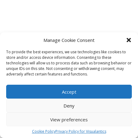
Manage Cookie Consent
To provide the best experiences, we use technologies like cookies to
store and/or access device information. Consenting to these
technologies will allow us to process data such as browsing behavior or
unique IDs on this site. Not consenting or withdrawing consent, may
adversely affect certain features and functions.
Accept
Deny
View preferences
Cookie Policy
Privacy Policy for Visualantics