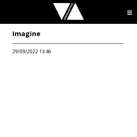
Imagine
29/09/2022 13:46