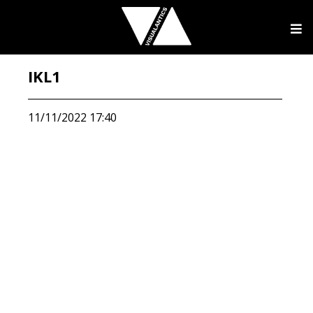
IKL1
11/11/2022 17:40