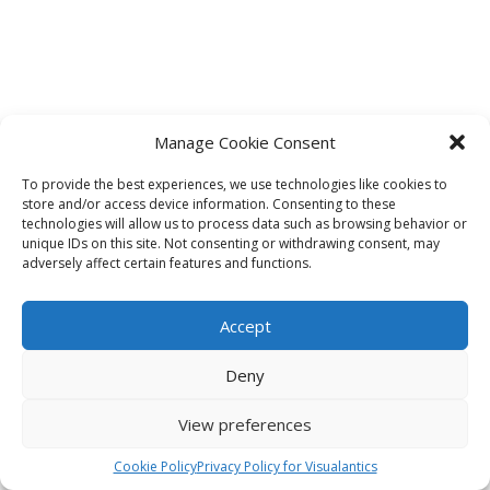
Manage Cookie Consent
To provide the best experiences, we use technologies like cookies to
store and/or access device information. Consenting to these
technologies will allow us to process data such as browsing behavior or
unique IDs on this site. Not consenting or withdrawing consent, may
adversely affect certain features and functions.
Accept
Deny
View preferences
Cookie Policy
Privacy Policy for Visualantics