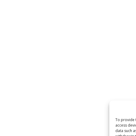
To provide 
access devi
data such a