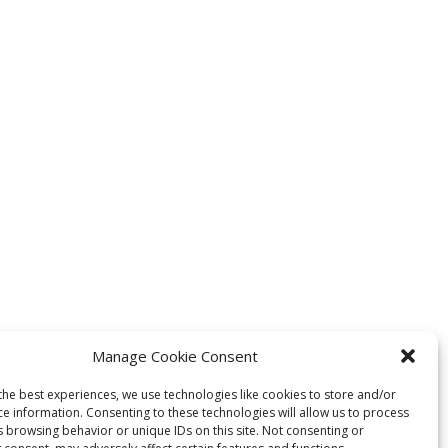
Manage Cookie Consent
the best experiences, we use technologies like cookies to store and/or
ce information. Consenting to these technologies will allow us to process
s browsing behavior or unique IDs on this site. Not consenting or