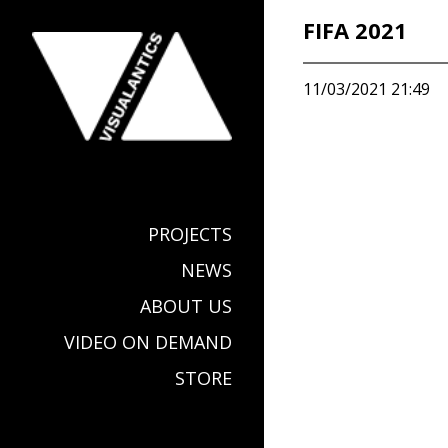
FIFA 2021
11/03/2021 21:49
PROJECTS
NEWS
ABOUT US
VIDEO ON DEMAND
STORE