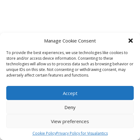
Manage Cookie Consent
To provide the best experiences, we use technologies like cookies to
store and/or access device information. Consenting to these
technologies will allow us to process data such as browsing behavior or
unique IDs on this site. Not consenting or withdrawing consent, may
adversely affect certain features and functions.
Accept
Deny
View preferences
Cookie Policy
Privacy Policy for Visualantics