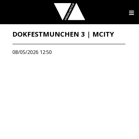
DOKFESTMUNCHEN 3 | MCITY
08/05/2026 12:50