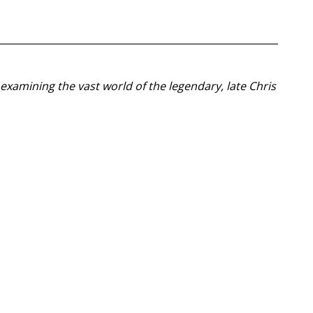
examining the vast world of the legendary, late Chris