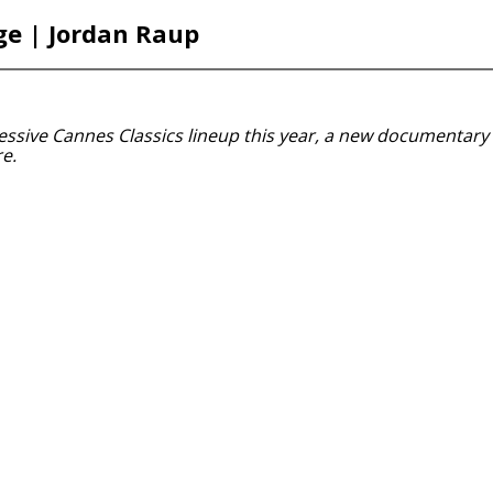
ge | Jordan Raup
essive Cannes Classics lineup this year, a new documentary 
e.