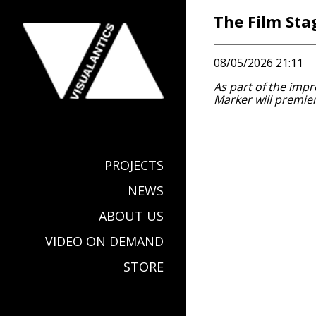
The Film Sta
08/05/2026 21:11
As part of the impr
Marker will premier
PROJECTS
NEWS
ABOUT US
VIDEO ON DEMAND
STORE