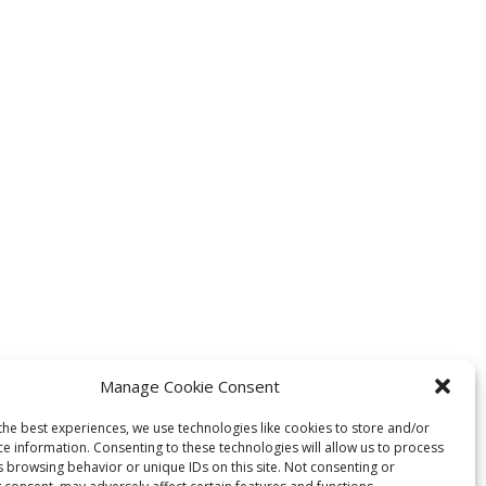
Manage Cookie Consent
the best experiences, we use technologies like cookies to store and/or
ce information. Consenting to these technologies will allow us to process
s browsing behavior or unique IDs on this site. Not consenting or