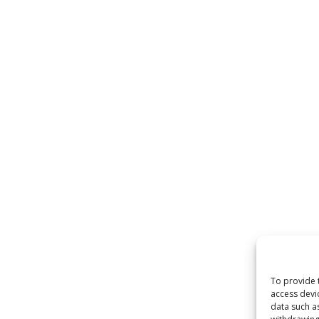
To provide 
access devi
data such a