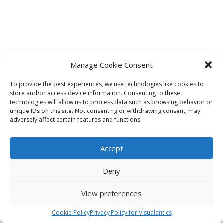
Manage Cookie Consent
To provide the best experiences, we use technologies like cookies to
store and/or access device information. Consenting to these
technologies will allow us to process data such as browsing behavior or
unique IDs on this site. Not consenting or withdrawing consent, may
adversely affect certain features and functions.
Accept
Deny
View preferences
Cookie Policy
Privacy Policy for Visualantics