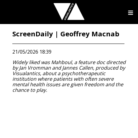
ScreenDaily | Geoffrey Macnab
21/05/2026 18:39
Widely liked was Mahboul, a feature doc directed
by Jan Vromman and Jannes Callen, produced by
Visualantics, about a psychotherapeutic
institution where patients with often severe
mental health issues are given freedom and the
chance to play.