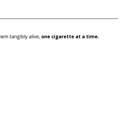
them tangibly alive,
one cigarette at a time.