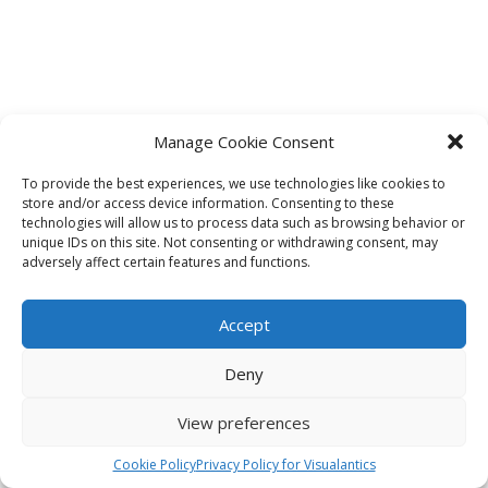
Manage Cookie Consent
To provide the best experiences, we use technologies like cookies to
store and/or access device information. Consenting to these
technologies will allow us to process data such as browsing behavior or
unique IDs on this site. Not consenting or withdrawing consent, may
adversely affect certain features and functions.
Accept
Deny
View preferences
Cookie Policy
Privacy Policy for Visualantics