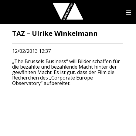
TAZ – Ulrike Winkelmann
12/02/2013 12:37
„The Brussels Business“ will Bilder schaffen für
die bezahlte und bezahlende Macht hinter der
gewählten Macht. Es ist gut, dass der Film die
Recherchen des „Corporate Europe
Observatory“ aufbereitet.