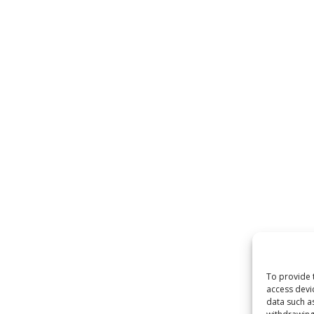
To provide 
access devi
data such a