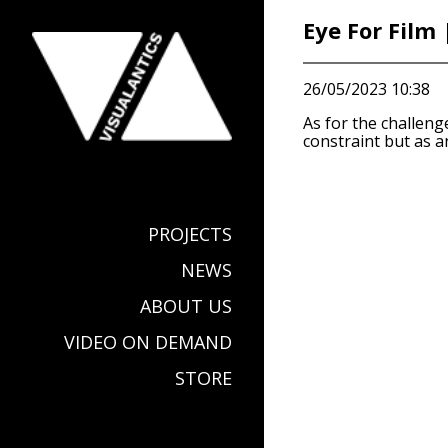
Eye For Film
26/05/2023 10:38
As for the challeng
constraint but as a
PROJECTS
NEWS
ABOUT US
VIDEO ON DEMAND
STORE