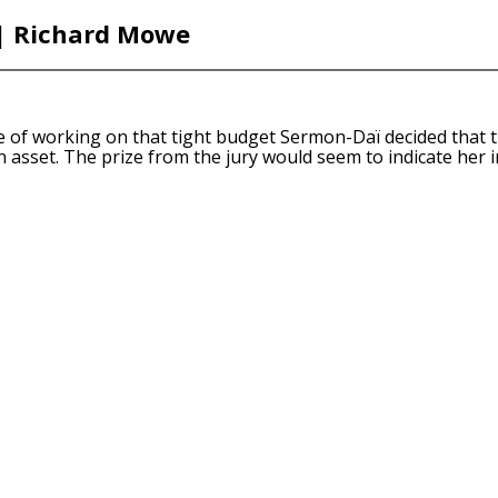
 | Richard Mowe
e of working on that tight budget Sermon-Daï decided that th
n asset. The prize from the jury would seem to indicate her i