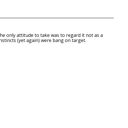
e only attitude to take was to regard it not as a
nstincts (yet again) were bang on target.