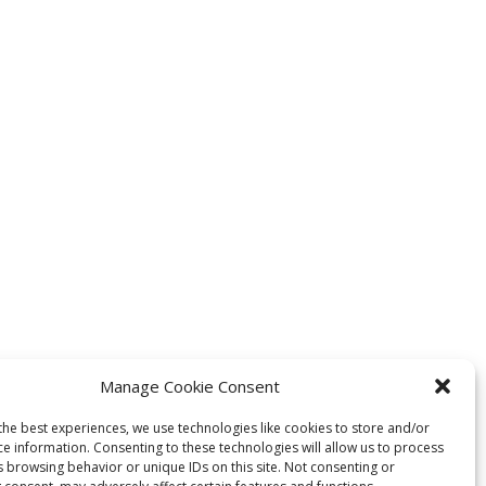
Manage Cookie Consent
the best experiences, we use technologies like cookies to store and/or
ce information. Consenting to these technologies will allow us to process
s browsing behavior or unique IDs on this site. Not consenting or