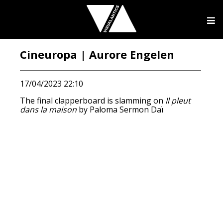
Cineuropa | Aurore Engelen
17/04/2023 22:10
The final clapperboard is slamming on
Il pleut
dans la maison
by Paloma Sermon Daï