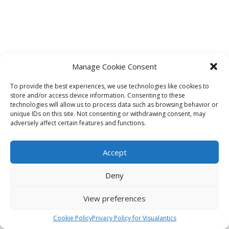
Manage Cookie Consent
To provide the best experiences, we use technologies like cookies to
store and/or access device information. Consenting to these
technologies will allow us to process data such as browsing behavior or
unique IDs on this site. Not consenting or withdrawing consent, may
adversely affect certain features and functions.
Accept
Deny
View preferences
Cookie Policy
Privacy Policy for Visualantics