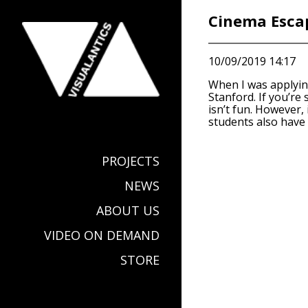
Cinema Escap
10/09/2019 14:17
When I was applyin
Stanford. If you’re
isn’t fun. However,
students also have 
PROJECTS
NEWS
ABOUT US
VIDEO ON DEMAND
STORE