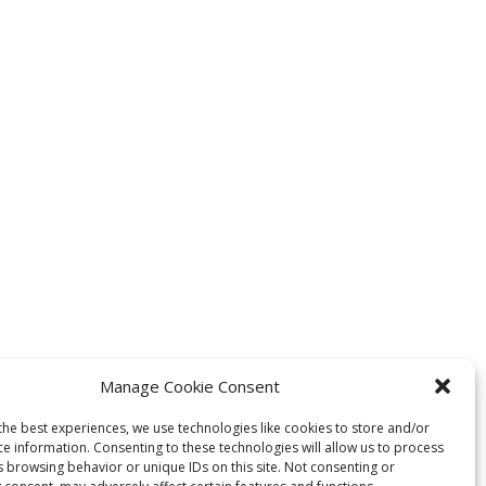
Manage Cookie Consent
the best experiences, we use technologies like cookies to store and/or
ce information. Consenting to these technologies will allow us to process
s browsing behavior or unique IDs on this site. Not consenting or