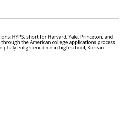
ns: HYPS, short for Harvard, Yale, Princeton, and
ng through the American college applications process
elpfully enlightened me in high school, Korean