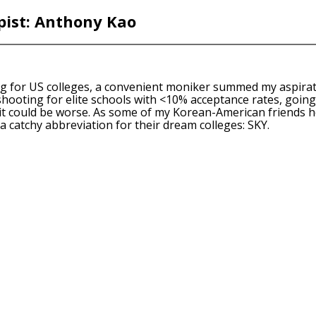
ist: Anthony Kao
g for US colleges, a convenient moniker summed my aspiratio
 shooting for elite schools with <10% acceptance rates, goi
 it could be worse. As some of my Korean-American friends h
a catchy abbreviation for their dream colleges: SKY.