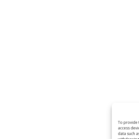
To provide 
access devi
data such a