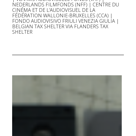
NEDERLANDS FILMFONDS (NFF) | CENTRE DU
CINÉMA ET DE L’AUDIOVISUEL DE LA
FÉDÉRATION WALLONIE-BRUXELLES (CCA) |
FONDO AUDIOVISIVO FRIULI VENEZIA GIULIA |
BELGIAN TAX SHELTER VIA FLANDERS TAX
SHELTER