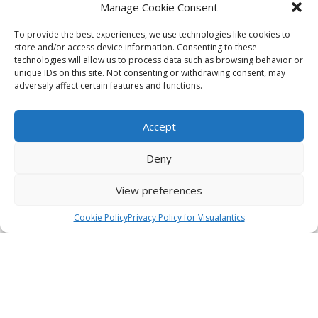
Manage Cookie Consent
To provide the best experiences, we use technologies like cookies to
store and/or access device information. Consenting to these
technologies will allow us to process data such as browsing behavior or
unique IDs on this site. Not consenting or withdrawing consent, may
adversely affect certain features and functions.
Accept
Deny
View preferences
Cookie Policy
Privacy Policy for Visualantics