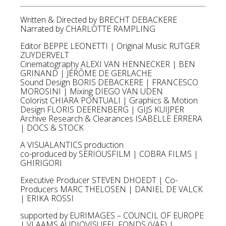
Written & Directed by BRECHT DEBACKERE
Narrated by CHARLOTTE RAMPLING
Editor BEPPE LEONETTI | Original Music RUTGER
ZUYDERVELT
Cinematography ALEXI VAN HENNECKER | BEN
GRINAND | JÉRÔME DE GERLACHE
Sound Design BORIS DEBACKERE | FRANCESCO
MOROSINI | Mixing DIEGO VAN UDEN
Colorist CHIARA PONTUALI | Graphics & Motion
Design FLORIS DEERENBERG | GIJS KUIJPER
Archive Research & Clearances ISABELLE ERRERA
| DOCS & STOCK
A VISUALANTICS production
co-produced by SERIOUSFILM | COBRA FILMS |
GHIRIGORI
Executive Producer STEVEN DHOEDT | Co-
Producers MARC THELOSEN | DANIEL DE VALCK
| ERIKA ROSSI
supported by EURIMAGES – COUNCIL OF EUROPE
| VLAAMS AUDIOVISUEEL FONDS (VAF) |