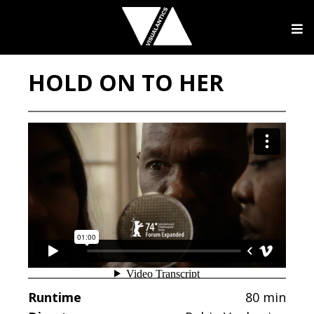
HOLD ON TO HER
Runtime
80 min