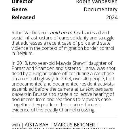
Director
Robin Vanbesien
Genre
Documentary
Released
2024
Robin Vanbesien’s
hold on to her
traces a lived
social infrastructure of care, solidarity and struggle
that addresses a recent case of police and state
violence in the context of migration border control
in Belgium.
In 2018, two year-old Mawda Shawri, daughter of
Phrast and Shamden and sister to Hama, was shot
dead by a Belgian police officer during a car chase
on a central highway. In 2023, over 40 people, both
undocumented and documented resident activists,
assembled before the camera at
La Voix des sans
papiers
in Brussels to stage a collective hearing of
documents from and reactions to Mawda’s case.
Together they produce the counter-forensic
evidence of this deadly Channel crossing.
with
| AÏSTA BAH | MARCUS BERGNER |