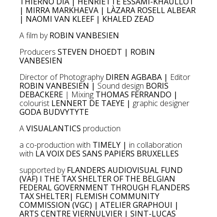
THIERNO DIA | HENRIETTE ESSAMI-KHAULLOT
| MIRRA MARKHAEVA | LÀZARA ROSELL ALBEAR
| NAOMI VAN KLEEF | KHALED ZEAD
A film by
ROBIN VANBESIEN
Producers
STEVEN DHOEDT | ROBIN
VANBESIEN
Director of Photography
DIREN AGBABA |
Editor
ROBIN VANBESIEN |
Sound design
BORIS
DEBACKERE
| Mixing
THOMAS FERRANDO |
colourist
LENNERT DE TAEYE |
graphic designer
GODA BUDVYTYTE
A
VISUALANTICS
production
a co-production with
TIMELY |
in collaboration
with
LA VOIX DES SANS PAPIERS BRUXELLES
supported by
FLANDERS AUDIOVISUAL FUND
(VAF) I THE TAX SHELTER OF THE BELGIAN
FEDERAL GOVERNMENT THROUGH FLANDERS
TAX SHELTER| FLEMISH COMMUNITY
COMMISSION (VGC) | ATELIER GRAPHOUI |
ARTS CENTRE VIERNULVIER | SINT-LUCAS