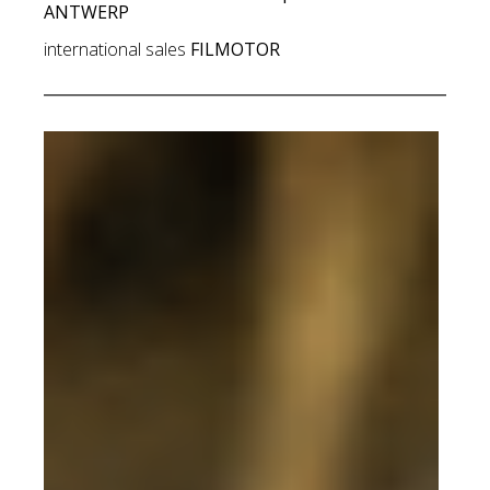
ANTWERP
international sales
FILMOTOR