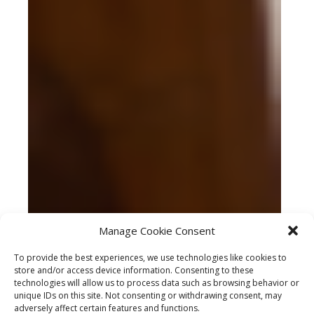
Manage Cookie Consent
To provide the best experiences, we use technologies like cookies to
store and/or access device information. Consenting to these
technologies will allow us to process data such as browsing behavior or
unique IDs on this site. Not consenting or withdrawing consent, may
adversely affect certain features and functions.