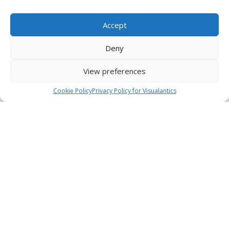
Accept
Deny
View preferences
Cookie Policy
Privacy Policy for Visualantics