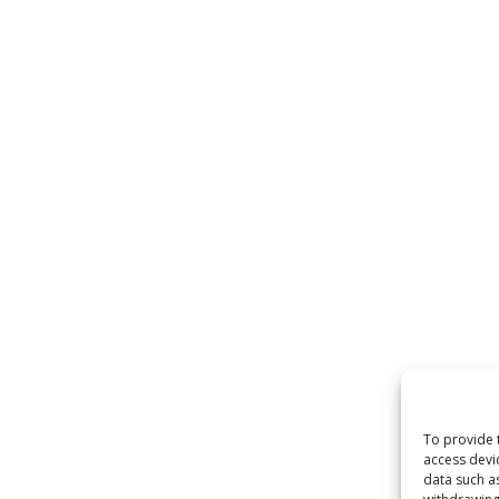
To provide 
access devi
data such a