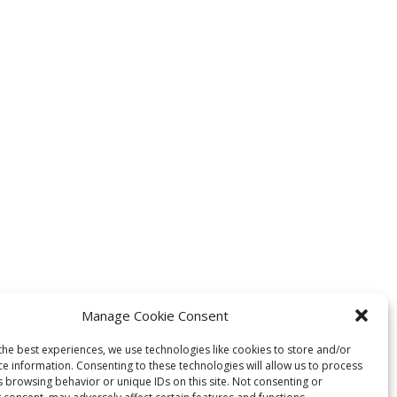
Manage Cookie Consent
the best experiences, we use technologies like cookies to store and/or
ce information. Consenting to these technologies will allow us to process
s browsing behavior or unique IDs on this site. Not consenting or