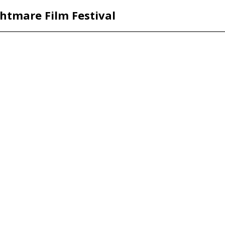
htmare Film Festival