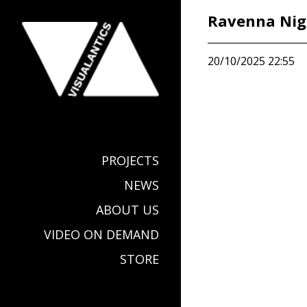
Ravenna Nig
20/10/2025 22:55
PROJECTS
NEWS
ABOUT US
VIDEO ON DEMAND
STORE