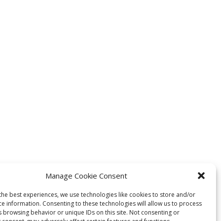
Manage Cookie Consent
the best experiences, we use technologies like cookies to store and/or
ce information. Consenting to these technologies will allow us to process
s browsing behavior or unique IDs on this site. Not consenting or