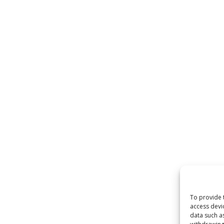
To provide 
access devi
data such a