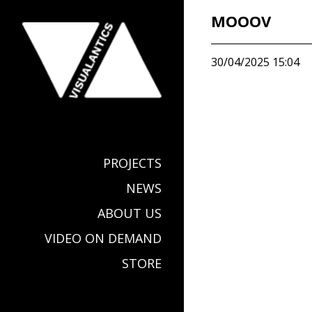
MOOOV
30/04/2025 15:04
PROJECTS
NEWS
ABOUT US
VIDEO ON DEMAND
STORE