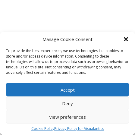
Manage Cookie Consent
To provide the best experiences, we use technologies like cookies to
store and/or access device information. Consenting to these
technologies will allow us to process data such as browsing behavior or
unique IDs on this site. Not consenting or withdrawing consent, may
adversely affect certain features and functions.
Accept
Deny
View preferences
Cookie Policy
Privacy Policy for Visualantics