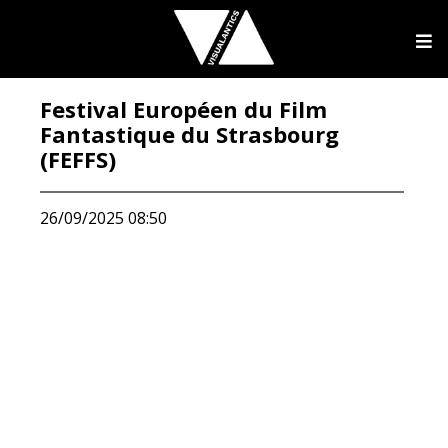
Festival Européen du Film
Fantastique du Strasbourg
(FEFFS)
26/09/2025 08:50