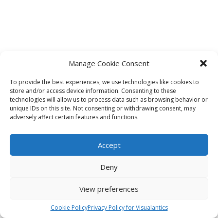
Manage Cookie Consent
To provide the best experiences, we use technologies like cookies to
store and/or access device information. Consenting to these
technologies will allow us to process data such as browsing behavior or
unique IDs on this site. Not consenting or withdrawing consent, may
adversely affect certain features and functions.
Accept
Deny
View preferences
Cookie Policy
Privacy Policy for Visualantics