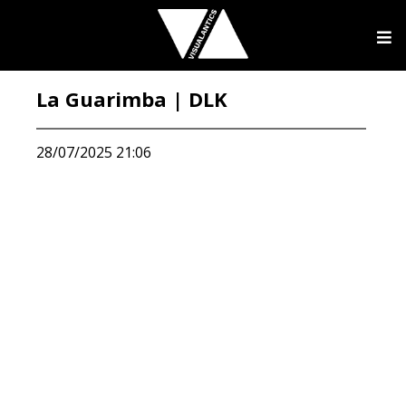
La Guarimba | DLK
28/07/2025 21:06