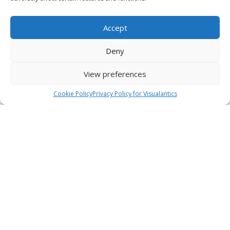
Accept
Deny
View preferences
Cookie Policy
Privacy Policy for Visualantics