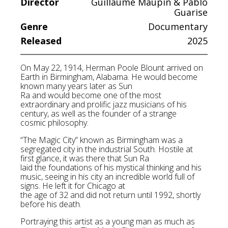
Director
Guillaume Maupin & Pablo
Guarise
Genre
Documentary
Released
2025
On May 22, 1914, Herman Poole Blount arrived on
Earth in Birmingham, Alabama. He would become
known many years later as Sun
Ra and would become one of the most
extraordinary and prolific jazz musicians of his
century, as well as the founder of a strange
cosmic philosophy.
“The Magic City” known as Birmingham was a
segregated city in the industrial South. Hostile at
first glance, it was there that Sun Ra
laid the foundations of his mystical thinking and his
music, seeing in his city an incredible world full of
signs. He left it for Chicago at
the age of 32 and did not return until 1992, shortly
before his death.
Portraying this artist as a young man as much as