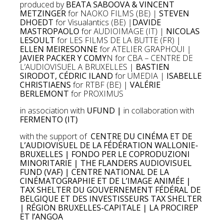
produced by
BEATA SABOOVA & VINCENT
METZINGER
for NAOKO FILMS (BE) |
STEVEN
DHOEDT
for Visualantics (BE) |
DAVIDE
MASTROPAOLO
for AUDIOIMAGE (IT) |
NICOLAS
LESOULT
for LES FILMS DE LA BUTTE (FR) |
ELLEN MEIRESONNE
for ATELIER GRAPHOUI |
JAVIER PACKER Y COMY
N for CBA – CENTRE DE
L’AUDIOVISUEL A BRUXELLES |
BASTIEN
SIRODOT, CÉDRIC ILAND
for UMEDIA |
ISABELLE
CHRISTIAENS
for RTBF (BE) |
VALÉRIE
BERLEMONT
for PROXIMUS
in association with
UFUND |
in collaboration with
FERMENTO (IT)
with the support of
CENTRE DU CINÉMA ET DE
L’AUDIOVISUEL DE LA FÉDÉRATION WALLONIE-
BRUXELLES | FONDO PER LE COPRODUZIONI
MINORITARIE | THE FLANDERS AUDIOVISUEL
FUND (VAF) | CENTRE NATIONAL DE LA
CINÉMATOGRAPHIE ET DE L’IMAGE ANIMÉE |
TAX SHELTER DU GOUVERNEMENT FÉDÉRAL DE
BELGIQUE ET DES INVESTISSEURS TAX SHELTER
| RÉGION BRUXELLES-CAPITALE | LA PROCIREP
ET l’ANGOA