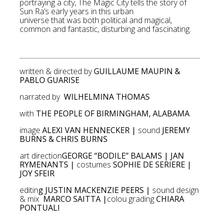
portraying a city, The Magic City tells the story of
Sun Ra’s early years in this urban
universe that was both political and magical,
common and fantastic, disturbing and fascinating.
written & directed by
GUILLAUME MAUPIN &
PABLO GUARISE
narrated by
WILHELMINA THOMAS
with
THE PEOPLE OF BIRMINGHAM, ALABAMA
image
ALEXI VAN HENNECKER |
sound
JEREMY
BURNS & CHRIS BURNS
art direction
GEORGE “BODILE” BALAMS | JAN
RYMENANTS |
costumes
SOPHIE DE SERIERE |
JOY SFEIR
editin
g JUSTIN MACKENZIE PEERS |
sound design
& mix
MARCO SAITTA |
colou grading
CHIARA
PONTUALI